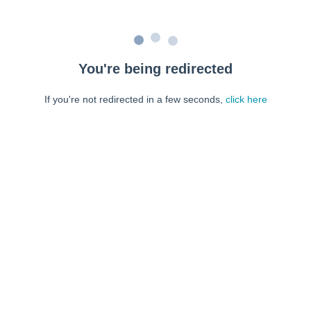
You're being redirected
If you're not redirected in a few seconds,
click here